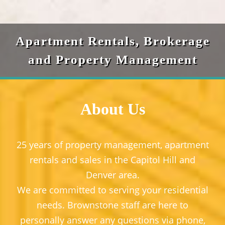
Apartment Rentals, Brokerage
and Property Management
About Us
25 years of property management, apartment
rentals and sales in the Capitol Hill and
Denver area.
We are committed to serving your residential
needs. Brownstone staff are here to
personally answer any questions via phone,