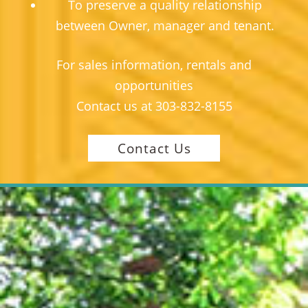
To preserve a quality relationship
between Owner, manager and tenant.
For sales information, rentals and
opportunities
Contact us at
303-832-8155
Contact Us