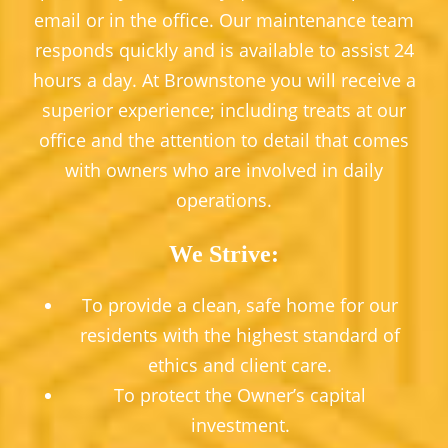
email or in the office. Our maintenance team
responds quickly and is available to assist 24
hours a day. At Brownstone you will receive a
superior experience; including treats at our
office and the attention to detail that comes
with owners who are involved in daily
operations.
We Strive:
To provide a clean, safe home for our
residents with the highest standard of
ethics and client care.
To protect the Owner’s capital
investment.