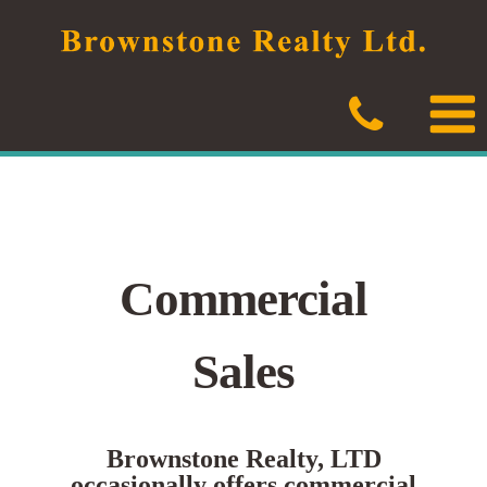
Skip
to
content
Commercial
Sales
Brownstone Realty, LTD
occasionally offers commercial