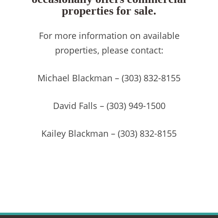
properties for sale.
For more information on available
properties, please contact:
Michael Blackman – (303) 832-8155
David Falls – (303) 949-1500
Kailey Blackman – (303) 832-8155