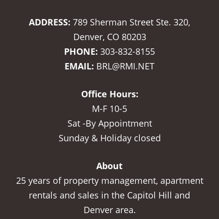
ADDRESS:
789 Sherman Street Ste. 320,
Denver, CO 80203
PHONE:
303-832-8155
EMAIL:
BRL@RMI.NET
Office Hours:
M-F 10-5
Sat -By Appointment
Sunday & Holiday closed
About
25 years of property management, apartment
rentals and sales in the Capitol Hill and
Denver area.