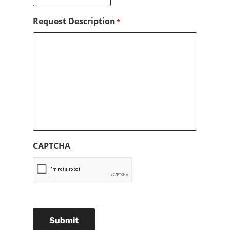
Request Description
*
CAPTCHA
Submit