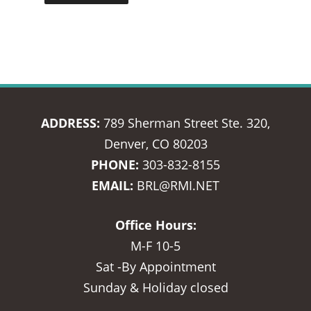
ADDRESS:
789 Sherman Street Ste. 320,
Denver, CO 80203
PHONE:
303-832-8155
EMAIL:
BRL@RMI.NET
Office Hours:
M-F 10-5
Sat -By Appointment
Sunday & Holiday closed