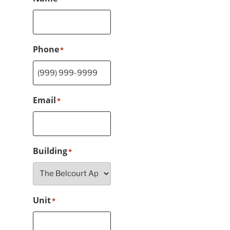
Phone
*
Email
*
Building
*
Unit
*