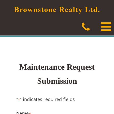
Skip
to
content
Maintenance Request
Submission
"
" indicates required fields
*
Name
*