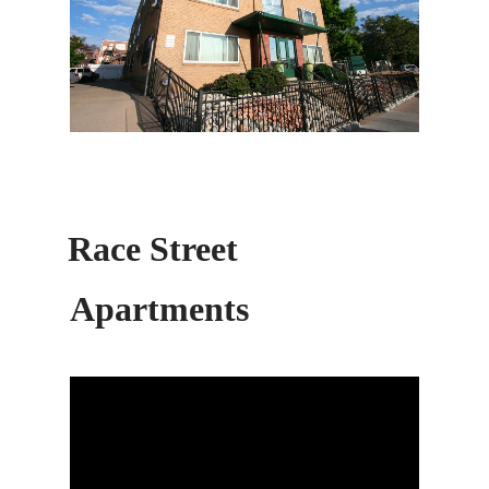
Race Street
Apartments