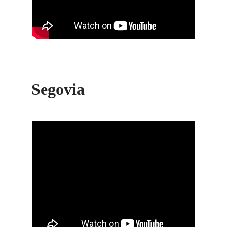
Segovia