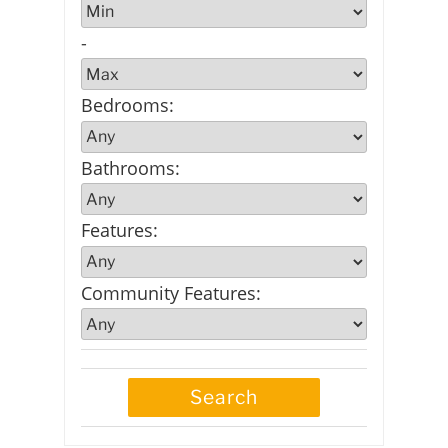
-
Bedrooms
:
Bathrooms
:
Features
:
Community Features
: