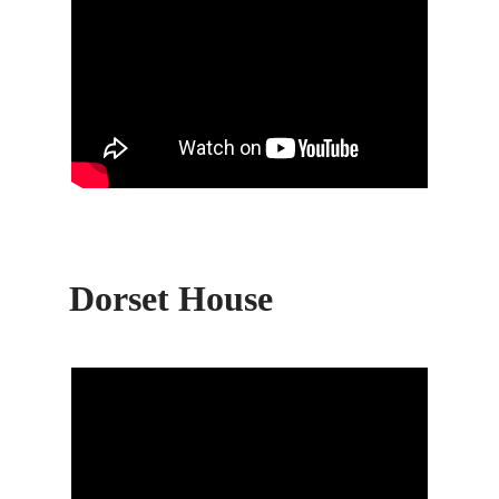
Dorset House