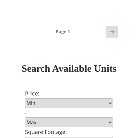
Next
Posts
Page
1
page
pagination
Search Available Units
Price
:
-
Square Footage
: