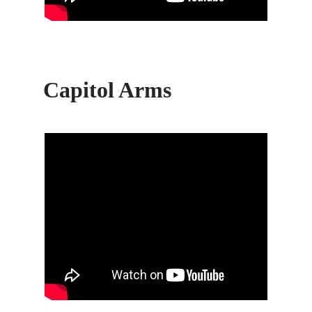
Capitol Arms