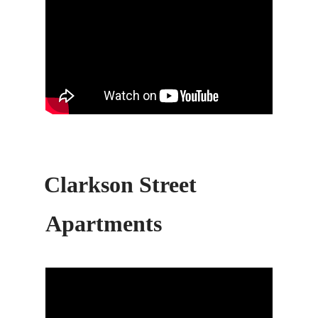
Clarkson Street
Apartments