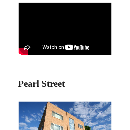
Pearl Street