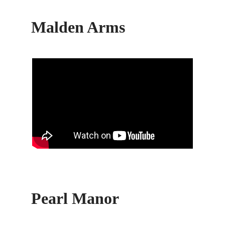
Malden Arms
Pearl Manor