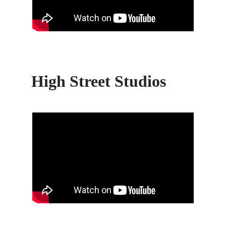
High Street Studios