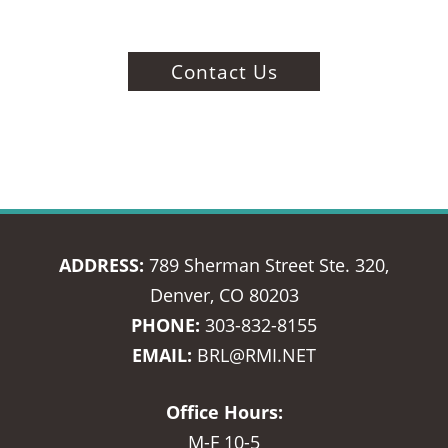
Contact Us
ADDRESS:
789 Sherman Street Ste. 320,
Denver, CO 80203
PHONE:
303-832-8155
EMAIL:
BRL@RMI.NET
Office Hours:
M-F 10-5