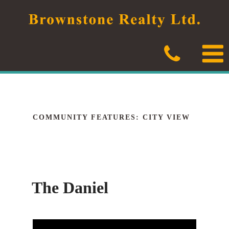
Skip
to
content
COMMUNITY FEATURES:
CITY VIEW
The Daniel