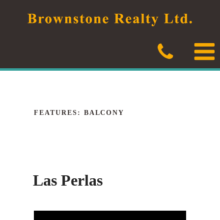
Skip
to
content
FEATURES:
BALCONY
Las Perlas