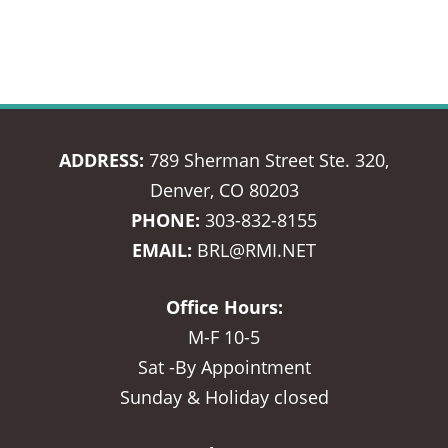
ADDRESS:
789 Sherman Street Ste. 320,
Denver, CO 80203
PHONE:
303-832-8155
EMAIL:
BRL@RMI.NET
Office Hours:
M-F 10-5
Sat -By Appointment
Sunday & Holiday closed