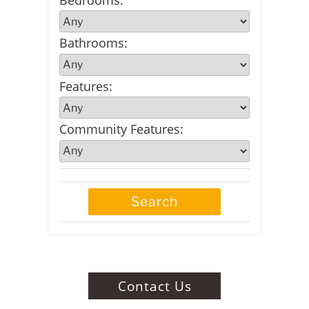
Bathrooms
:
Features
:
Community Features
:
Contact Us