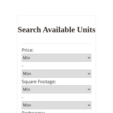
Search Available Units
Price
:
-
Square Footage
:
-
Bedrooms
: