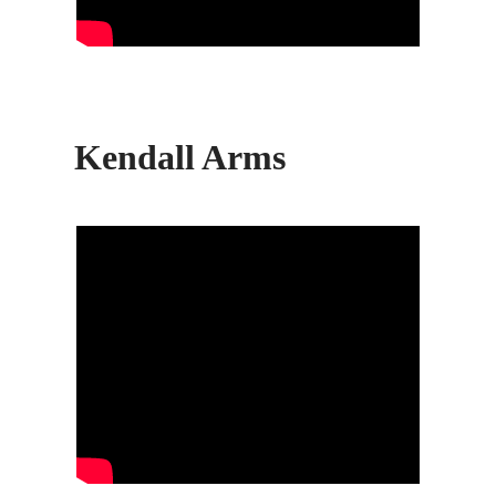
Kendall Arms