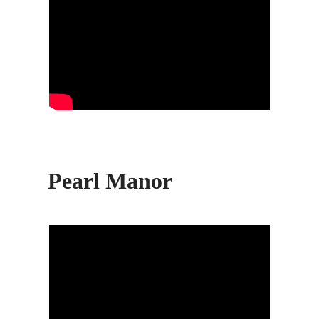
Pearl Manor