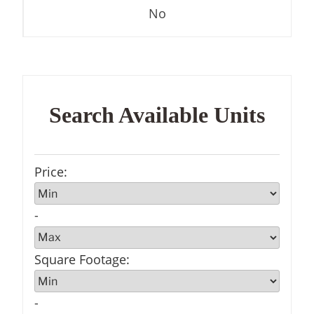
No
Search Available Units
Price
:
-
Square Footage
:
-