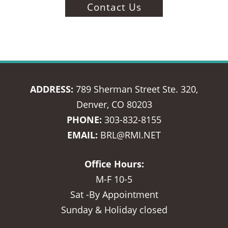
Contact Us
ADDRESS:
789 Sherman Street Ste. 320,
Denver, CO 80203
PHONE:
303-832-8155
EMAIL:
BRL@RMI.NET
Office Hours:
M-F 10-5
Sat -By Appointment
Sunday & Holiday closed