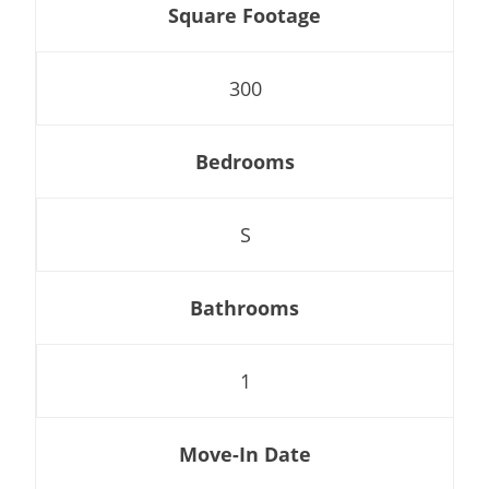
Square Footage
300
Bedrooms
S
Bathrooms
1
Move-In Date