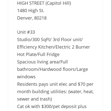
HIGH STREET (Capitol Hill)
1480 High St.
Denver, 80218
Unit #33
Studio/300 SqFt/ 3rd Floor unit/
Efficiency Kitchen/Electric 2 Burner
Hot Plate/Full Fridge
Spacious living area/Full
bathroom/Hardwood floors/Large
windows
Residents pays unit elec and $70 per
month building utilities: (water, heat,
sewer and trash)
Cat ok with $300/pet deposit plus