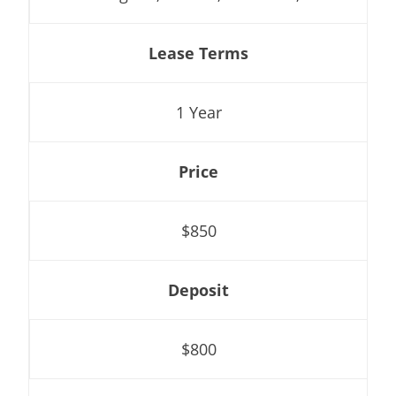
Lease Terms
1 Year
Price
$850
Deposit
$800