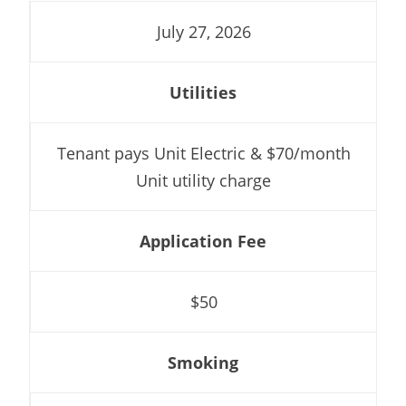
July 27, 2026
Utilities
Tenant pays Unit Electric & $70/month
Unit utility charge
Application Fee
$50
Smoking