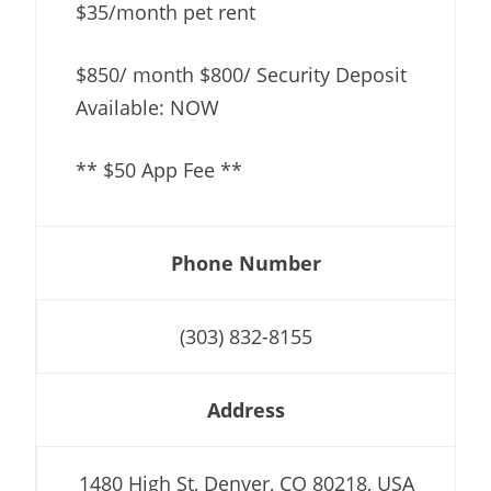
$35/month pet rent
$850/ month $800/ Security Deposit
Available: NOW
** $50 App Fee **
Phone Number
(303) 832-8155
Address
1480 High St, Denver, CO 80218, USA