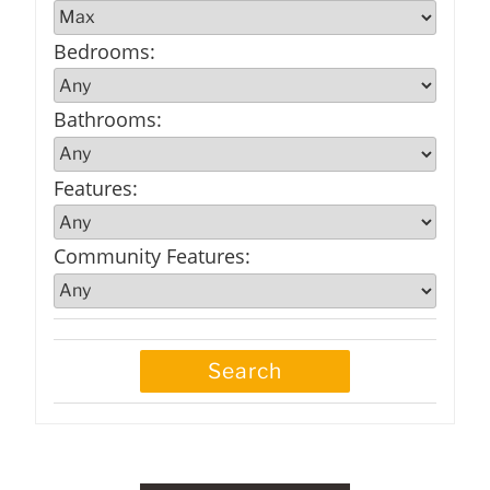
Bedrooms
:
Bathrooms
:
Features
:
Community Features
: