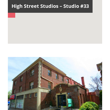
High Street Studios – Studio #33