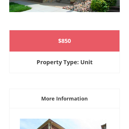
$850
Property Type: Unit
More Information