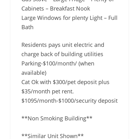
Cabinets – Breakfast Nook
Large Windows for plenty Light – Full
Bath
Residents pays unit electric and
charge back of building utilities
Parking-$100/month/ (when
available)
Cat Ok with $300/pet deposit plus
$35/month pet rent.
$1095/month-$1000/security deposit
**Non Smoking Building**
**Similar Unit Shown**