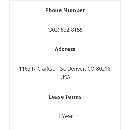
Phone Number
(303) 832-8155
Address
1165 N Clarkson St, Denver, CO 80218,
USA
Lease Terms
1 Year