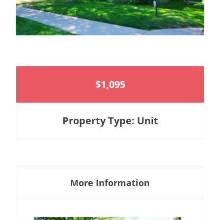
$1,095
Property Type: Unit
More Information