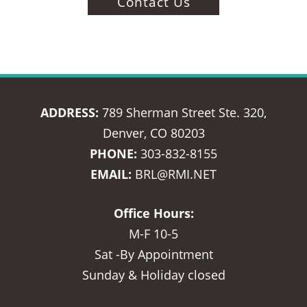
Contact Us
ADDRESS:
789 Sherman Street Ste. 320,
Denver, CO 80203
PHONE:
303-832-8155
EMAIL:
BRL@RMI.NET
Office Hours:
M-F 10-5
Sat -By Appointment
Sunday & Holiday closed