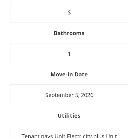
S
Bathrooms
1
Move-In Date
September 5, 2026
Utilities
Tenant pays Unit Electricity plus Unit