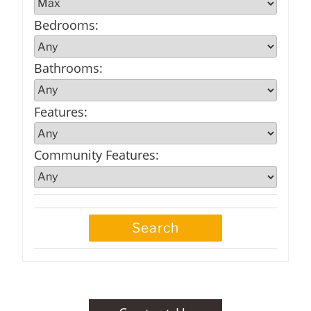
Bedrooms
:
Bathrooms
:
Features
:
Community Features
: