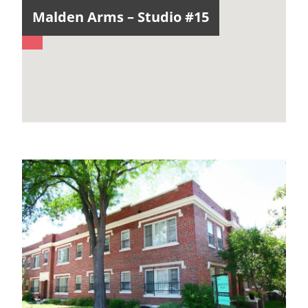
Malden Arms – Studio #15