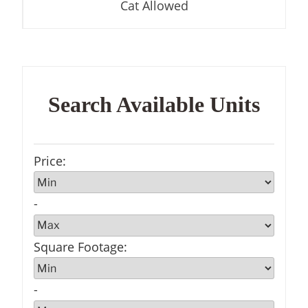
Cat Allowed
Search Available Units
Price
:
-
Square Footage
:
-