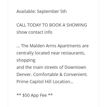
Available: September 5th
CALL TODAY TO BOOK A SHOWING
show contact info
… The Malden Arms Apartments are
centrally located near restaurants,
shopping
and the main streets of Downtown
Denver. Comfortable & Convenient.
Prime Capitol Hill Location…
** $50 App Fee **