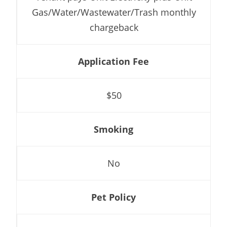
Gas/Water/Wastewater/Trash monthly
chargeback
Application Fee
$50
Smoking
No
Pet Policy