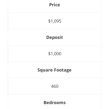
Price
$1,095
Deposit
$1,000
Square Footage
460
Bedrooms