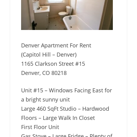
Denver Apartment For Rent
(Capitol Hill – Denver)
1165 Clarkson Street #15
Denver, CO 80218
Unit #15 – Windows Facing East for
a bright sunny unit
Large 460 SqFt Studio – Hardwood
Floors – Large Walk In Closet
First Floor Unit
Gas Stove – Large Fridge – Plenty of