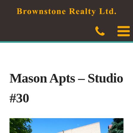
Skip
to
content
Mason Apts – Studio
#30