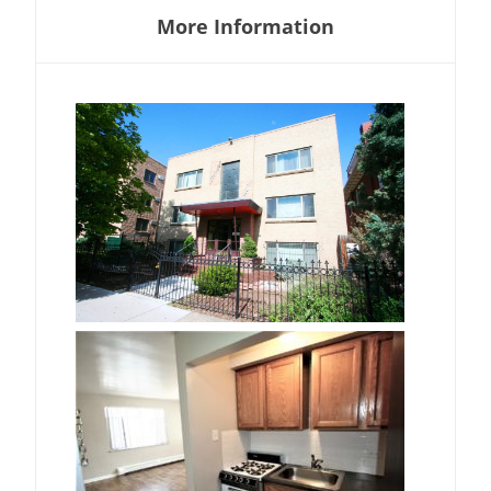
More Information