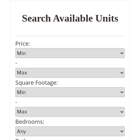
Search Available Units
Price
:
-
Square Footage
:
-
Bedrooms
: