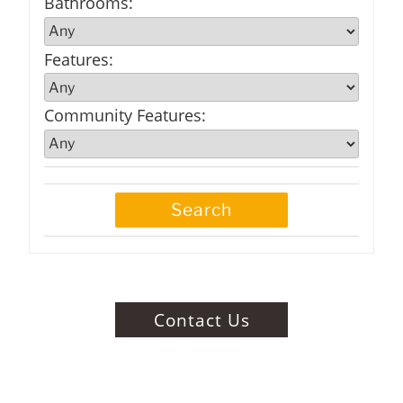
Bathrooms
:
Features
:
Community Features
:
Contact Us