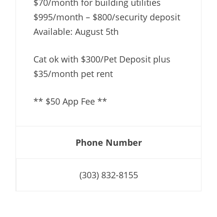
$70/month for building utilities
$995/month – $800/security deposit
Available: August 5th
Cat ok with $300/Pet Deposit plus
$35/month pet rent
** $50 App Fee **
Phone Number
(303) 832-8155