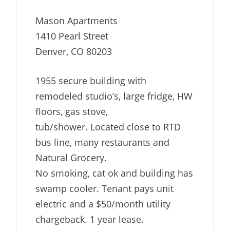
Mason Apartments
1410 Pearl Street
Denver, CO 80203
1955 secure building with
remodeled studio’s, large fridge, HW
floors, gas stove,
tub/shower. Located close to RTD
bus line, many restaurants and
Natural Grocery.
No smoking, cat ok and building has
swamp cooler. Tenant pays unit
electric and a $50/month utility
chargeback. 1 year lease.