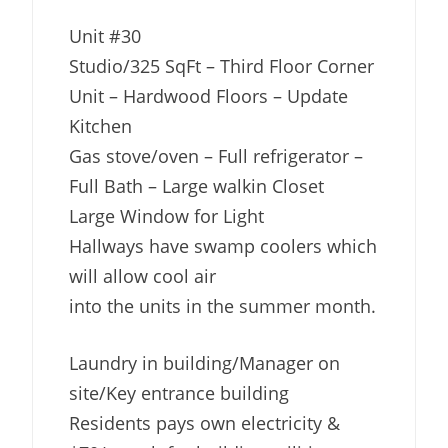
Unit #30
Studio/325 SqFt – Third Floor Corner
Unit – Hardwood Floors – Update
Kitchen
Gas stove/oven – Full refrigerator –
Full Bath – Large walkin Closet
Large Window for Light
Hallways have swamp coolers which
will allow cool air
into the units in the summer month.
Laundry in building/Manager on
site/Key entrance building
Residents pays own electricity &