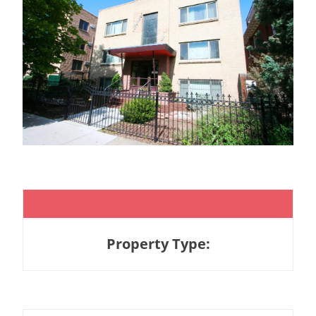
Property Type: