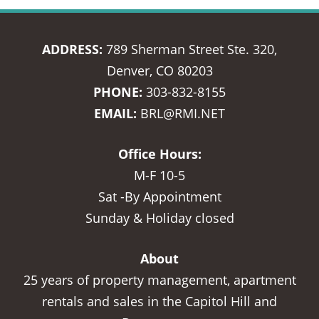
ADDRESS:
789 Sherman Street Ste. 320,
Denver, CO 80203
PHONE:
303-832-8155
EMAIL:
BRL@RMI.NET
Office Hours:
M-F 10-5
Sat -By Appointment
Sunday & Holiday closed
About
25 years of property management, apartment
rentals and sales in the Capitol Hill and