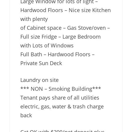
Large Window for lots of light –
Hardwood Floors – Nice size Kitchen
with plenty
of Cabinet space – Gas Stove/oven –
Full size Fridge – Large Bedroom
with Lots of Windows
Full Bath – Hardwood Floors –
Private Sun Deck
Laundry on site
*** NON – Smoking Building***
Tenant pays share of all utilities
electric, gas, water & trash charge
back
Cat OK with $300/pet deposit plus