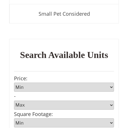
Small Pet Considered
Search Available Units
Price
:
-
Square Footage
: