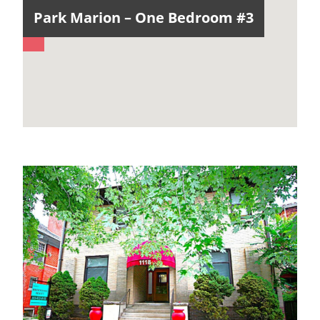
Park Marion – One Bedroom #3