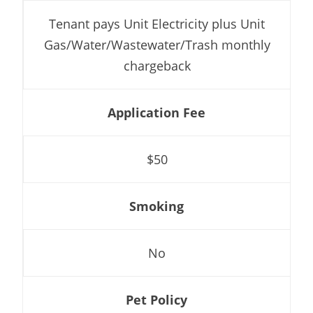
Tenant pays Unit Electricity plus Unit
Gas/Water/Wastewater/Trash monthly
chargeback
Application Fee
$50
Smoking
No
Pet Policy