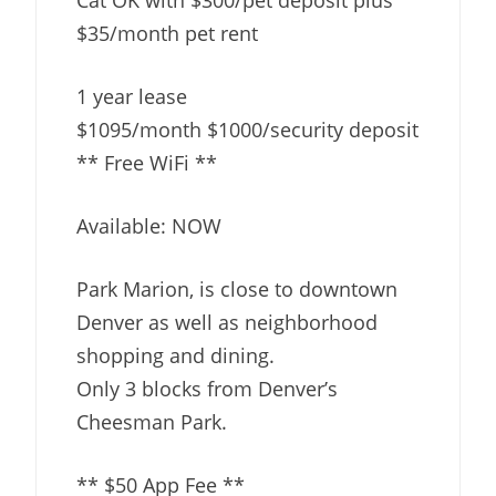
$35/month pet rent
1 year lease
$1095/month $1000/security deposit
** Free WiFi **
Available: NOW
Park Marion, is close to downtown
Denver as well as neighborhood
shopping and dining.
Only 3 blocks from Denver’s
Cheesman Park.
** $50 App Fee **