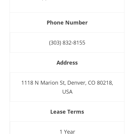
Phone Number
(303) 832-8155
Address
1118 N Marion St, Denver, CO 80218,
USA
Lease Terms
1 Year