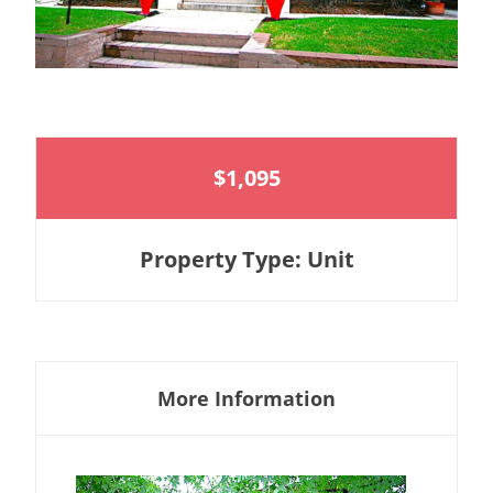
$1,095
Property Type: Unit
More Information