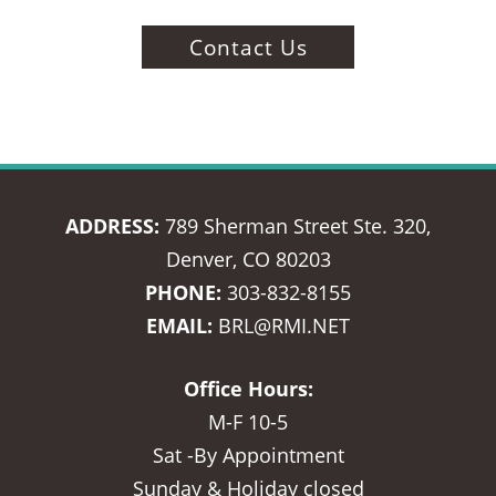
Contact Us
ADDRESS:
789 Sherman Street Ste. 320,
Denver, CO 80203
PHONE:
303-832-8155
EMAIL:
BRL@RMI.NET
Office Hours:
M-F 10-5
Sat -By Appointment
Sunday & Holiday closed