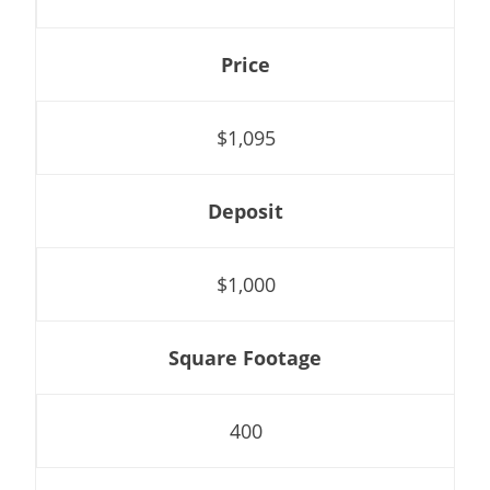
Price
$1,095
Deposit
$1,000
Square Footage
400