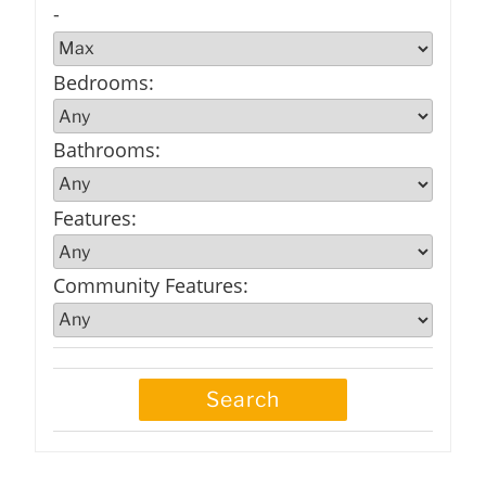
-
Bedrooms
:
Bathrooms
:
Features
:
Community Features
: