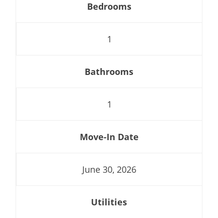
Bedrooms
1
Bathrooms
1
Move-In Date
June 30, 2026
Utilities