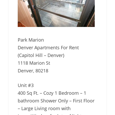
Park Marion
Denver Apartments For Rent
(Capitol Hill – Denver)
1118 Marion St
Denver, 80218
Unit #3
400 Sq Ft. – Cozy 1 Bedroom – 1
bathroom Shower Only – First Floor
– Large Living room with