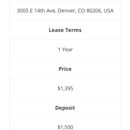
3005 E 14th Ave, Denver, CO 80206, USA
Lease Terms
1 Year
Price
$1,395
Deposit
$1,500