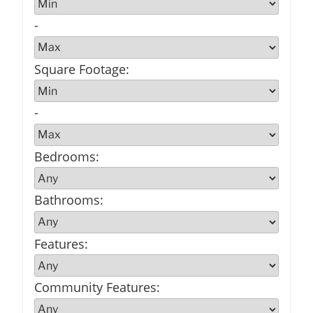
-
Square Footage
:
-
Bedrooms
:
Bathrooms
:
Features
:
Community Features
: