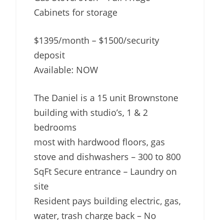
Cabinets for storage
$1395/month – $1500/security
deposit
Available: NOW
The Daniel is a 15 unit Brownstone
building with studio’s, 1 & 2
bedrooms
most with hardwood floors, gas
stove and dishwashers – 300 to 800
SqFt Secure entrance – Laundry on
site
Resident pays building electric, gas,
water, trash charge back – No