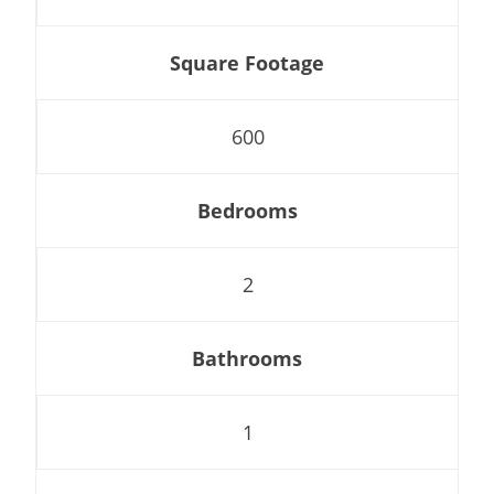
Square Footage
600
Bedrooms
2
Bathrooms
1