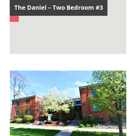
The Daniel – Two Bedroom #3