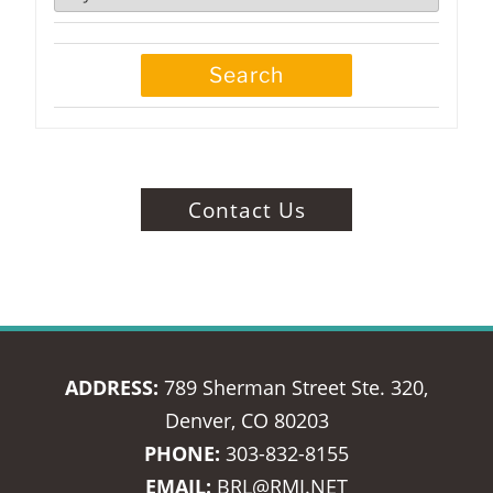
Contact Us
ADDRESS:
789 Sherman Street Ste. 320,
Denver, CO 80203
PHONE:
303-832-8155
EMAIL:
BRL@RMI.NET