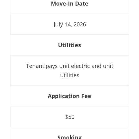
Move-In Date
July 14, 2026
Utilities
Tenant pays unit electric and unit
utilities
Application Fee
$50
Smoking