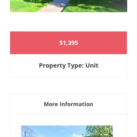
$1,395
Property Type: Unit
More Information