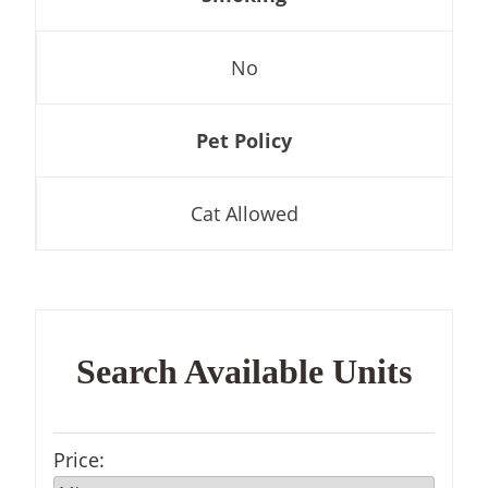
No
Pet Policy
Cat Allowed
Search Available Units
Price
: