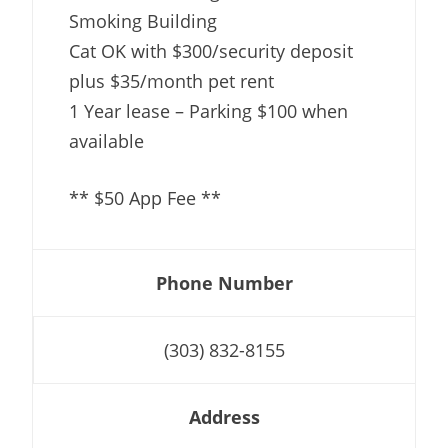
Smoking Building
Cat OK with $300/security deposit
plus $35/month pet rent
1 Year lease – Parking $100 when
available
** $50 App Fee **
Phone Number
(303) 832-8155
Address