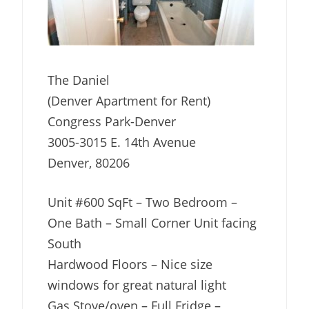
The Daniel
(Denver Apartment for Rent)
Congress Park-Denver
3005-3015 E. 14th Avenue
Denver, 80206
Unit #600 SqFt – Two Bedroom –
One Bath – Small Corner Unit facing
South
Hardwood Floors – Nice size
windows for great natural light
Gas Stove/oven – Full Fridge –