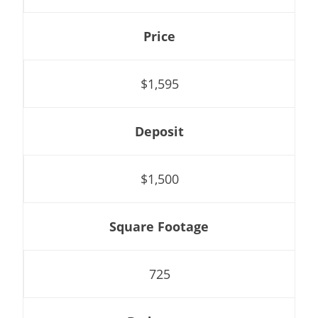
Price
$1,595
Deposit
$1,500
Square Footage
725