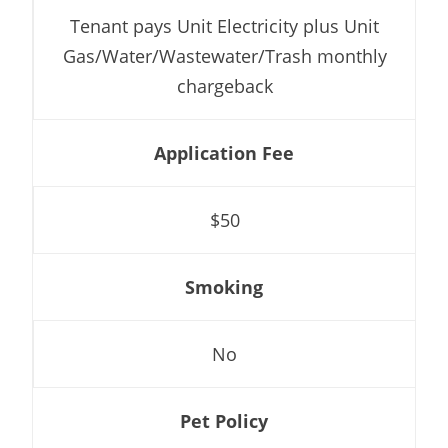
Tenant pays Unit Electricity plus Unit
Gas/Water/Wastewater/Trash monthly
chargeback
Application Fee
$50
Smoking
No
Pet Policy