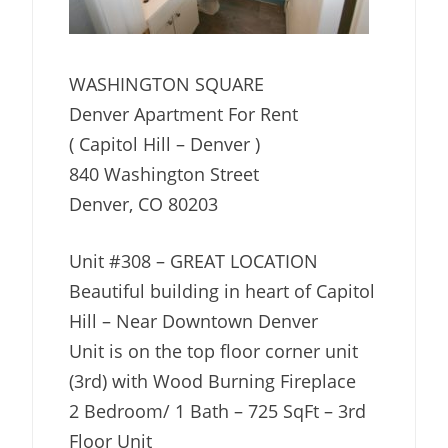
WASHINGTON SQUARE
Denver Apartment For Rent
( Capitol Hill – Denver )
840 Washington Street
Denver, CO 80203
Unit #308 – GREAT LOCATION
Beautiful building in heart of Capitol
Hill – Near Downtown Denver
Unit is on the top floor corner unit
(3rd) with Wood Burning Fireplace
2 Bedroom/ 1 Bath – 725 SqFt – 3rd
Floor Unit