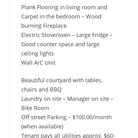
Plank Flooring in living room and
Carpet in the bedroom – Wood
burning Fireplace
Electric Stove/oven – Large Fridge –
Good counter space and large
ceiling lights
Wall A/C Unit
Beautiful courtyard with tables,
chairs and BBQ
Laundry on site – Manager on site –
Bike Room
Off street Parking – $100.00/month
(when available)
Tenant pays all utilities approx. $60-