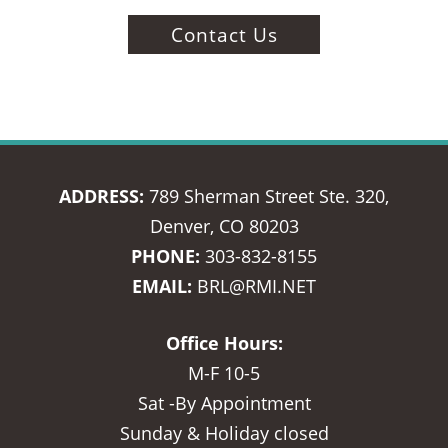
Contact Us
ADDRESS:
789 Sherman Street Ste. 320,
Denver, CO 80203
PHONE:
303-832-8155
EMAIL:
BRL@RMI.NET
Office Hours:
M-F 10-5
Sat -By Appointment
Sunday & Holiday closed