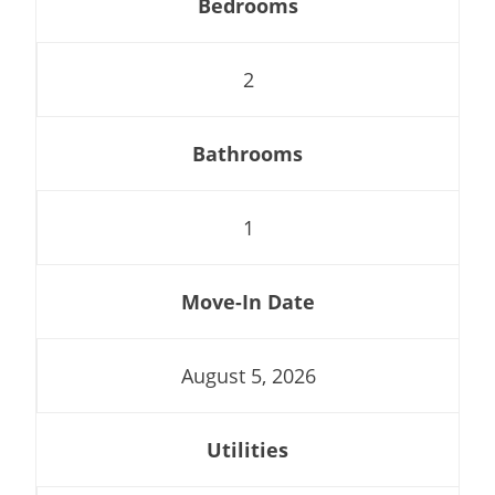
Bedrooms
2
Bathrooms
1
Move-In Date
August 5, 2026
Utilities