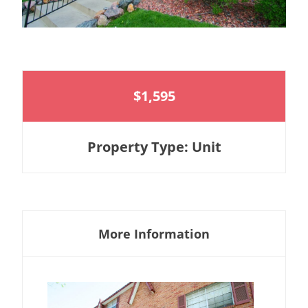
$1,595
Property Type: Unit
More Information