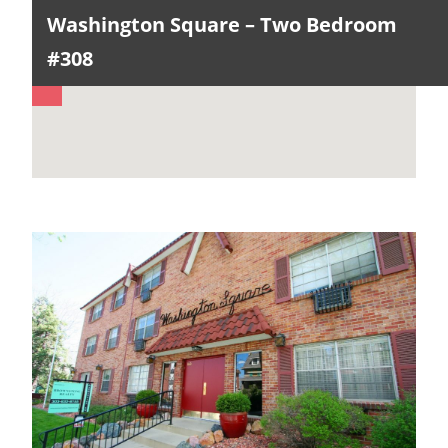
Washington Square – Two Bedroom
#308