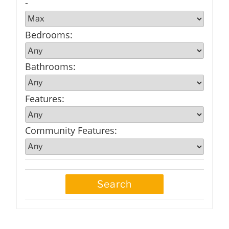
-
Bedrooms
:
Bathrooms
:
Features
:
Community Features
: