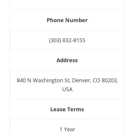
Phone Number
(303) 832-8155
Address
840 N Washington St, Denver, CO 80203,
USA
Lease Terms
1 Year