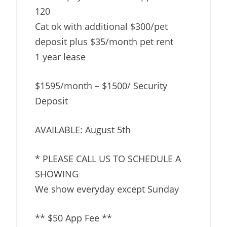
120
Cat ok with additional $300/pet
deposit plus $35/month pet rent
1 year lease
$1595/month – $1500/ Security
Deposit
AVAILABLE: August 5th
* PLEASE CALL US TO SCHEDULE A
SHOWING
We show everyday except Sunday
** $50 App Fee **