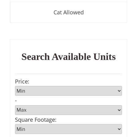
Cat Allowed
Search Available Units
Price
:
-
Square Footage
: