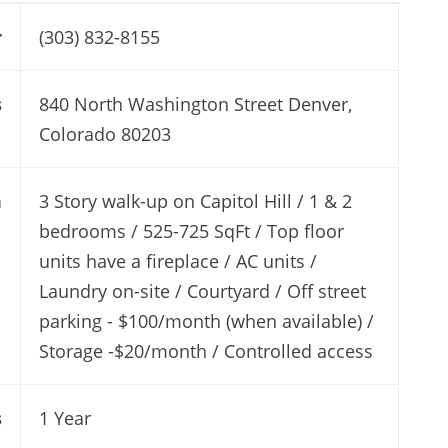
r
(303) 832-8155
s
840 North Washington Street Denver,
Colorado 80203
n
3 Story walk-up on Capitol Hill / 1 & 2
bedrooms / 525-725 SqFt / Top floor
units have a fireplace / AC units /
Laundry on-site / Courtyard / Off street
parking - $100/month (when available) /
Storage -$20/month / Controlled access
s
1 Year