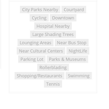
City Parks Nearby
Courtyard
Cycling
Downtown
Hospital Nearby
Large Shading Trees
Lounging Areas
Near Bus Stop
Near Cultural Centers
NightLife
Parking Lot
Parks & Museums
Rollerblading
Shopping/Restaurants
Swimming
Tennis