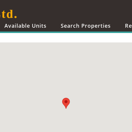
Available Units
Search Properties
Re