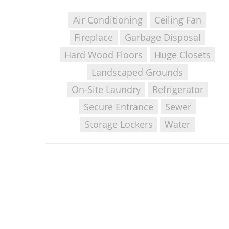
Air Conditioning
Ceiling Fan
Fireplace
Garbage Disposal
Hard Wood Floors
Huge Closets
Landscaped Grounds
On-Site Laundry
Refrigerator
Secure Entrance
Sewer
Storage Lockers
Water