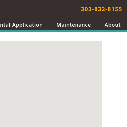
303-832-8155
ntal Application
Maintenance
About