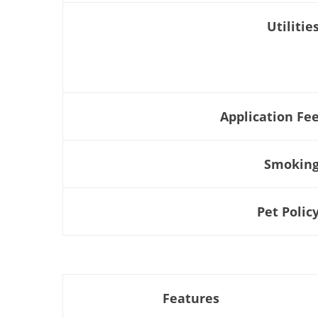
Utilitie
Application Fe
Smokin
Pet Polic
Features