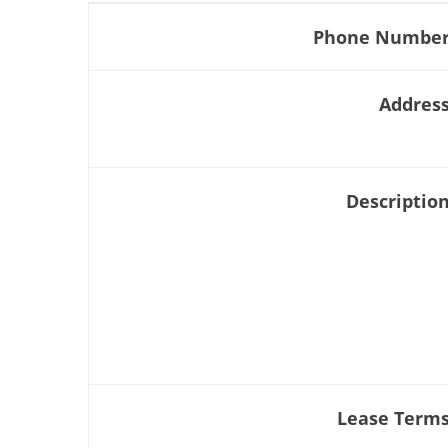
Phone Numbe
Addres
Descriptio
Lease Term