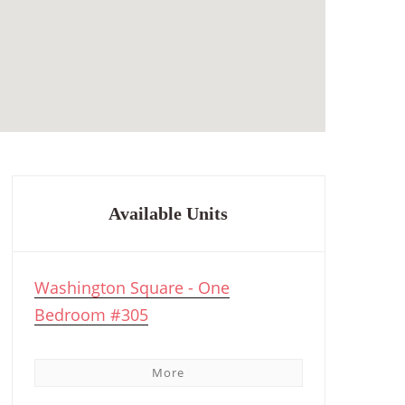
Available Units
Washington Square - One
Bedroom #305
More