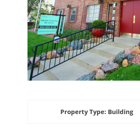
Property Type: Building