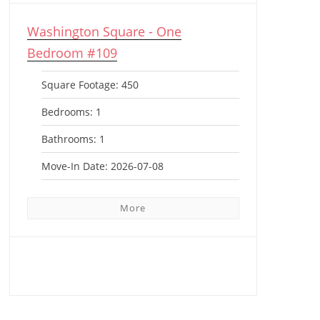
Washington Square - One
Bedroom #109
Square Footage:
450
Bedrooms:
1
Bathrooms:
1
Move-In Date:
2026-07-08
More
View All