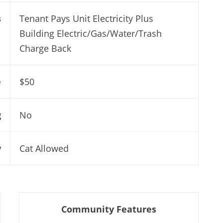
s
Tenant Pays Unit Electricity Plus
Building Electric/Gas/Water/Trash
Charge Back
e
$50
g
No
y
Cat Allowed
Community Features