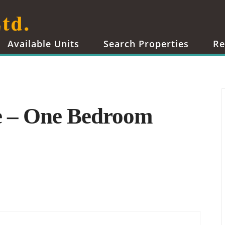
Available Units
Search Properties
Re
e – One Bedroom