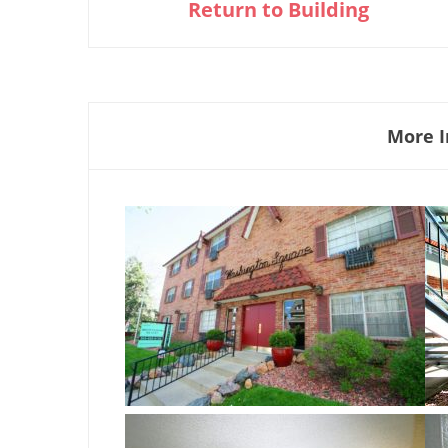
Return to Building
More I