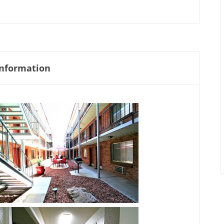
nformation