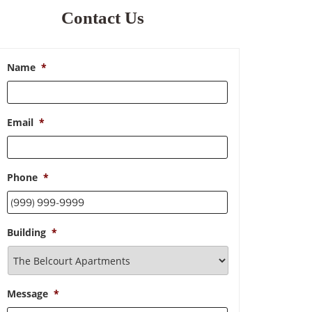
Contact Us
Name
*
Email
*
Phone
*
Building
*
Message
*