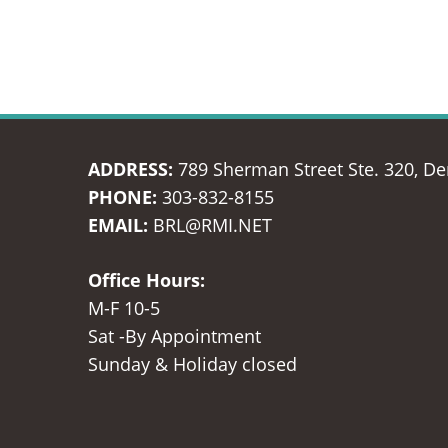
ADDRESS:
789 Sherman Street Ste. 320, D
PHONE:
303-832-8155
EMAIL:
BRL@RMI.NET
Office Hours:
M-F 10-5
Sat -By Appointment
Sunday & Holiday closed