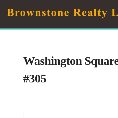
Skip
to
content
Washington Squar
#305