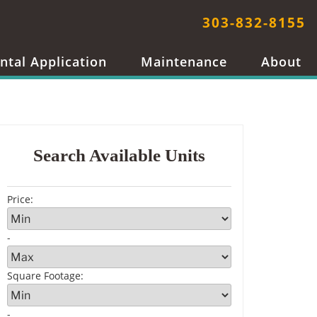
303-832-8155
ntal Application
Maintenance
About
Search Available Units
Price
:
-
Square Footage
:
-