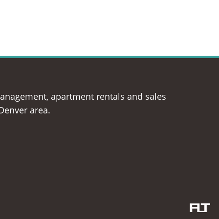
management, apartment rentals and sales
 Denver area.