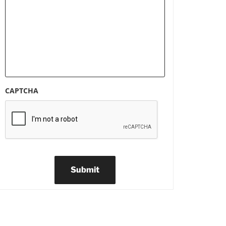
CAPTCHA
Submit