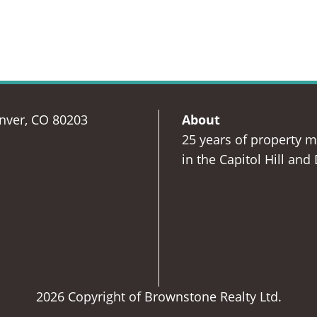
enver, CO 80203
About
25 years of property 
in the Capitol Hill and
2026 Copyright of Brownstone Realty Ltd.