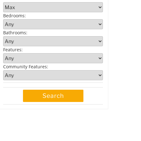
Bedrooms
:
Bathrooms
:
Features
:
Community Features
: