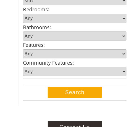
Bedrooms
:
Bathrooms
:
Features
:
Community Features
:
Contact Us