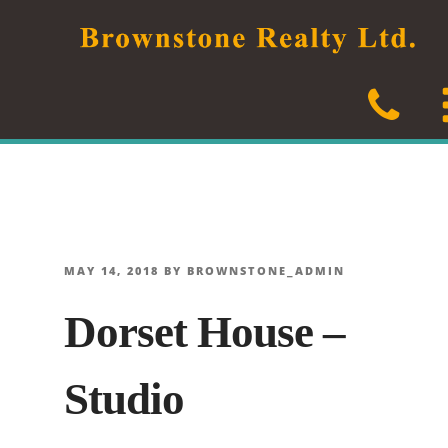
Skip
to
content
POSTED
MAY 14, 2018
BY
BROWNSTONE_ADMIN
ON
Dorset House –
Studio