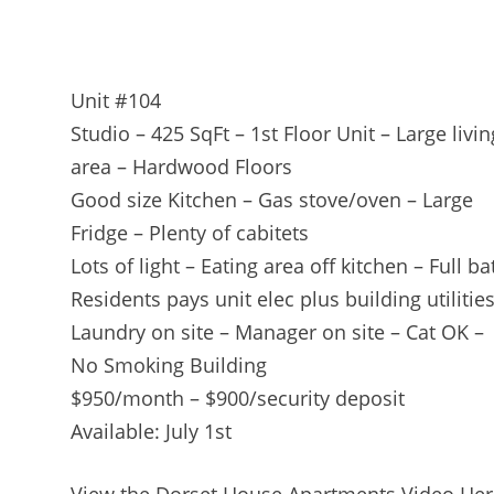
Unit #104
Studio – 425 SqFt – 1st Floor Unit – Large livin
area – Hardwood Floors
Good size Kitchen – Gas stove/oven – Large
Fridge – Plenty of cabitets
Lots of light – Eating area off kitchen – Full ba
Residents pays unit elec plus building utilitie
Laundry on site – Manager on site – Cat OK –
No Smoking Building
$950/month – $900/security deposit
Available: July 1st
View the Dorset House Apartments Video Her