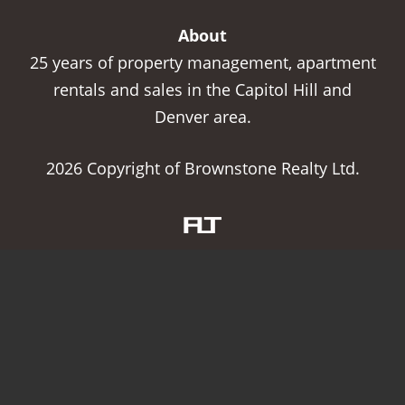
About
25 years of property management, apartment
rentals and sales in the Capitol Hill and
Denver area.
2026 Copyright of Brownstone Realty Ltd.