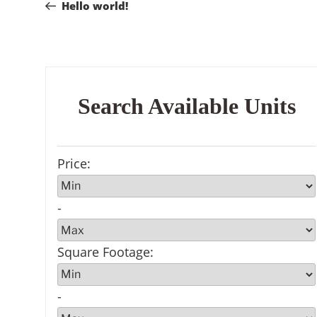
Post
Hello world!
navigation
Search Available Units
Price
:
-
Square Footage
:
-