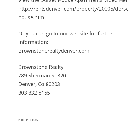
http://rentsdenver.com/property/20006/dorse
house.html
Or you can go to our website for further
information:
Brownstonerealtydenver.com
Brownstone Realty
789 Sherman St 320
Denver, Co 80203
303 832-8155
Post
PREVIOUS
Previous