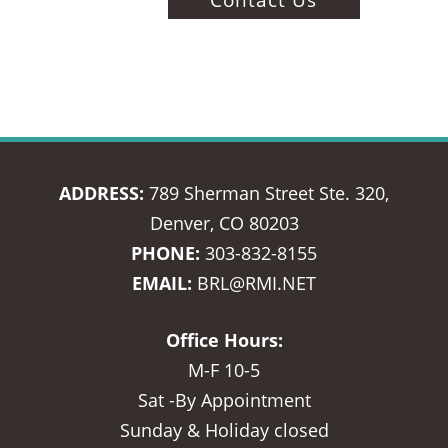
ADDRESS:
789 Sherman Street Ste. 320,
Denver, CO 80203
PHONE:
303-832-8155
EMAIL:
BRL@RMI.NET
Office Hours:
M-F 10-5
Sat -By Appointment
Sunday & Holiday closed